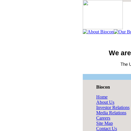
We are
The U
Biocon
Home
About Us
Investor Relations
Media Relations
Careers
Site Map
Contact Us