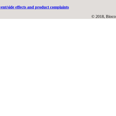
ent/side effects and product complaints
© 2018, Biocon