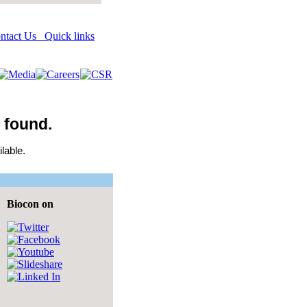
Quick links
 found.
lable.
Biocon on