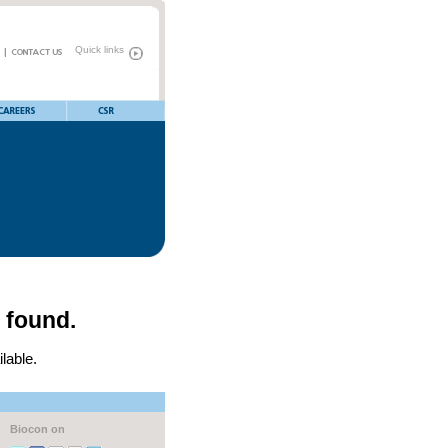
Quick links
 found.
lable.
Biocon on