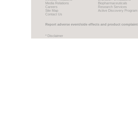
Media Relations
Biopharmaceuticals
Careers
Research Services
Site Map
Active Discovery Program
Contact Us
Report adverse event/side effects and product complaint
* Disclaimer