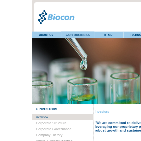
> INVESTORS
Investors
Overview
"We are committed to deliver
Corporate Structure
leveraging our proprietary 
Corporate Governance
robust growth and sustaine
Company History