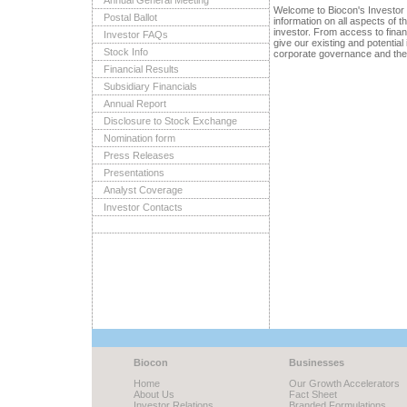
Annual General Meeting
Welcome to Biocon's Investor
Postal Ballot
information on all aspects of 
investor. From access to fina
Investor FAQs
give our existing and potential
Stock Info
corporate governance and the 
Financial Results
Subsidiary Financials
Annual Report
Disclosure to Stock Exchange
Nomination form
Press Releases
Presentations
Analyst Coverage
Investor Contacts
Biocon
Businesses
Home
Our Growth Accelerators
About Us
Fact Sheet
Investor Relations
Branded Formulations