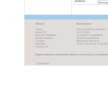
Authors
Bhatnaga
Biocon
Businesses
Home
Our Growth Accelerators
About Us
Fact Sheet
Investor Relations
Branded Formulations
Media Relations
Biopharmaceuticals
Careers
Research Services
Site Map
Active Discovery Program
Contact Us
Report adverse event/side effects and product complaint
* Disclaimer