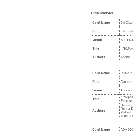
Presentations
Conf Name
9th Diab
Date
5th – 7t
Venue
San Fra
Title
“IN-105 –
Authors
Anand K
Conf Name
Pichia 2
Date
October 
Venue
Tucson,
"Prolipas
Title
Expressi
Nagaraj 
Reena Da
Authors
Mukesh P
Jothiram
Conf Name
ADA 200