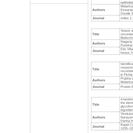
epithelial
Melarkod
Authors
Eswaraiah
Giselle S
Journal
mAbs 1:1
Yeasts an
Title
recombina
Biotechn
Nagaraj 
Authors
Punekar
Eds Vitta
Journal
house, N
Identific
responsib
Title
recombin
in Pichia
Prabha L
Authors
Melarkod
Journal
Protein E
A tandem
the ident
Title
glycofor
ingredien
Vivekan
Authors
Narayan
Partha H
Rapid C
Journal
1035–104