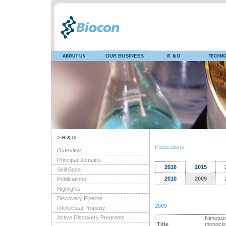
> R & D
Publications
Overview
Principal Domains
2016
2015
Skill Base
2010
2009
Publications
Highlights
Discovery Pipeline
2009
Intellectual Property
Active Discovery Programs
Nimotuzu
Title
monoclona