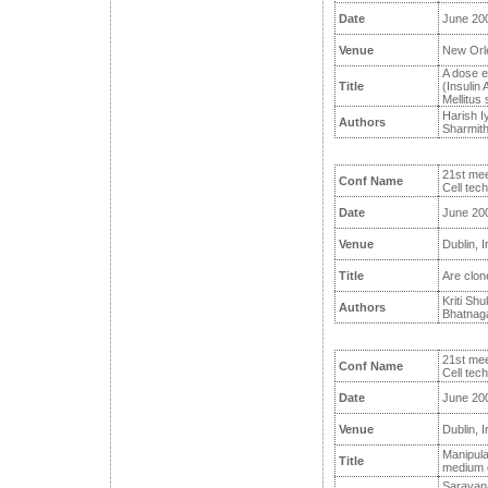
Date
June 20
Venue
New Orl
A dose e
Title
(Insulin 
Mellitus 
Harish I
Authors
Sharmith
21st mee
Conf Name
Cell tec
Date
June 20
Venue
Dublin, I
Title
Are clone
Kriti Sh
Authors
Bhatnaga
21st mee
Conf Name
Cell tec
Date
June 20
Venue
Dublin, I
Manipulat
Title
medium o
Saravana