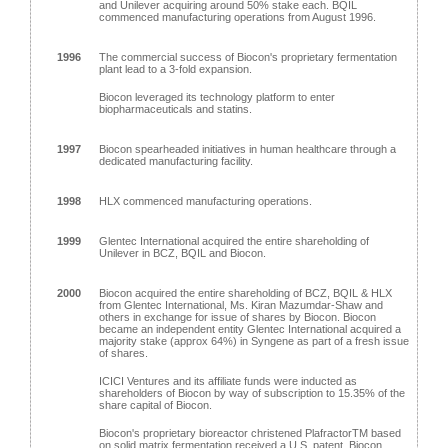
and Unilever acquiring around 50% stake each. BQIL
commenced manufacturing operations from August 1996.
1996
The commercial success of Biocon's proprietary fermentation
plant lead to a 3-fold expansion.
Biocon leveraged its technology platform to enter
biopharmaceuticals and statins.
1997
Biocon spearheaded initiatives in human healthcare through a
dedicated manufacturing facility.
1998
HLX commenced manufacturing operations.
1999
Glentec International acquired the entire shareholding of
Unilever in BCZ, BQIL and Biocon.
2000
Biocon acquired the entire shareholding of BCZ, BQIL & HLX
from Glentec International, Ms. Kiran Mazumdar-Shaw and
others in exchange for issue of shares by Biocon. Biocon
became an independent entity Glentec International acquired a
majority stake (approx 64%) in Syngene as part of a fresh issue
of shares.
ICICI Ventures and its affiliate funds were inducted as
shareholders of Biocon by way of subscription to 15.35% of the
share capital of Biocon.
Biocon's proprietary bioreactor christened PlafractorTM based
on solid matrix fermentation received a U.S. patent. Biocon