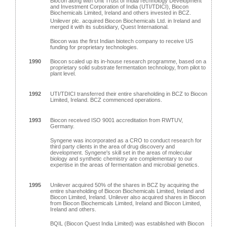
Biocon along with Unit Trust of India/Technology Development
and Investment Corporation of India (UTI/TDICI), Biocon
Biochemicals Limited, Ireland and others invested in BCZ.
Unilever plc. acquired Biocon Biochemicals Ltd. in Ireland and
merged it with its subsidiary, Quest International.
Biocon was the first Indian biotech company to receive US
funding for proprietary technologies.
1990
Biocon scaled up its in-house research programme, based on a
proprietary solid substrate fermentation technology, from pilot to
plant level.
1992
UTI/TDICI transferred their entire shareholding in BCZ to Biocon
Limited, Ireland. BCZ commenced operations.
1993
Biocon received ISO 9001 accreditation from RWTUV,
Germany.
Syngene was incorporated as a CRO to conduct research for
third party clients in the area of drug discovery and
development. Syngene's skill set in the areas of molecular
biology and synthetic chemistry are complementary to our
expertise in the areas of fermentation and microbial genetics.
1995
Unilever acquired 50% of the shares in BCZ by acquiring the
entire shareholding of Biocon Biochemicals Limited, Ireland and
Biocon Limited, Ireland. Unilever also acquired shares in Biocon
from Biocon Biochemicals Limited, Ireland and Biocon Limited,
Ireland and others.
BQIL (Biocon Quest India Limited) was established with Biocon