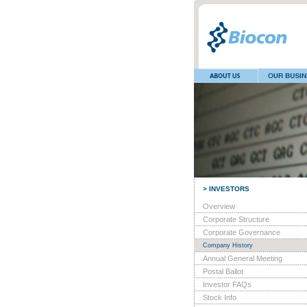
> INVESTORS
Overview
Corporate Structure
Corporate Governance
Company History
Annual General Meeting
Postal Ballot
Investor FAQs
Stock Info