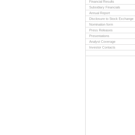
Financial Results
Subsidiary Financials
Annual Report
Disclosure to Stock Exchange
Nomination form
Press Releases
Presentations
Analyst Coverage
Investor Contacts