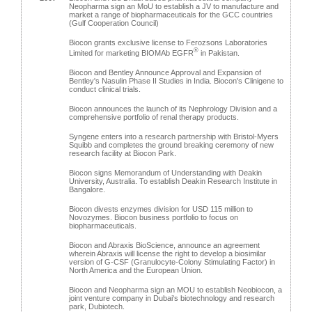
Neopharma sign an MoU to establish a JV to manufacture and
market a range of biopharmaceuticals for the GCC countries
(Gulf Cooperation Council)
Biocon grants exclusive license to Ferozsons Laboratories
®
Limited for marketing BIOMAb EGFR
in Pakistan.
Biocon and Bentley Announce Approval and Expansion of
Bentley's Nasulin Phase II Studies in India. Biocon's Clinigene to
conduct clinical trials.
Biocon announces the launch of its Nephrology Division and a
comprehensive portfolio of renal therapy products.
Syngene enters into a research partnership with Bristol-Myers
Squibb and completes the ground breaking ceremony of new
research facility at Biocon Park.
Biocon signs Memorandum of Understanding with Deakin
University, Australia. To establish Deakin Research Institute in
Bangalore.
Biocon divests enzymes division for USD 115 million to
Novozymes. Biocon business portfolio to focus on
biopharmaceuticals.
Biocon and Abraxis BioScience, announce an agreement
wherein Abraxis will license the right to develop a biosimilar
version of G-CSF (Granulocyte-Colony Stimulating Factor) in
North America and the European Union.
Biocon and Neopharma sign an MOU to establish Neobiocon, a
joint venture company in Dubai's biotechnology and research
park, Dubiotech.