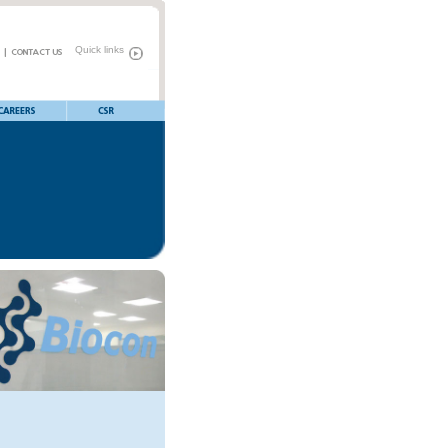
Quick links