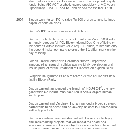
shareholder interests in Biocon in favour of other private equity
funds, being AIG AOF, a wholly owned subsidiary of AIG Asian
Opportunity Fund L.P. and IVF and also to the Welfare Trust.
2004
Biocon went for an IPO to raise Rs 300 crores to fund its huge
capital expansion plans.
Biocon's IPO was oversubscribed 32 times
Biocon created a buzz in the stock market in March 2004 with
its hugely successful IPO. Biocon closed Day One of listing on
the bourses with a market value of $ 1.11 billion, to become only
the second Indian company to cross the $ 1 billion mark on the
day of listing.
Biocon Limited, and North Carolina's Nobex Corporation
announced a research collaboration to jointly develop an oral
Insulin product for the treatment of Diabetes on a global scale.
Syngene inaugurated its new research centre at Biocon's new
facility Biocon Park.
®
Biocon Limited, announced the launch of INSUGEN
, the new
generation bio-insulin, manufactured in Asia's largest human
insulin plant
Biocon Limited and Vaccinex, Inc. announced a broad strategic
partnership to discover and co-develop at least four therapeutic
antibody products.
Biocon Foundation was established with the aim of identifying
and implementing projects that will impact the social and
economic scenario in the country. Biocon Foundation launched
Arogya Raksha Yojana, a unique micro-health insurance