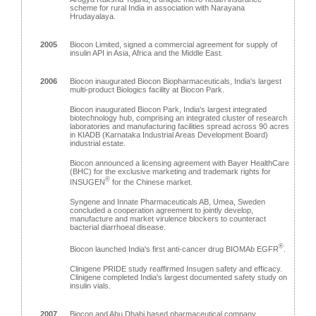
scheme for rural India in association with Narayana
Hrudayalaya.
2005
Biocon Limited, signed a commercial agreement for supply of
insulin API in Asia, Africa and the Middle East.
2006
Biocon inaugurated Biocon Biopharmaceuticals, India's largest
multi-product Biologics facility at Biocon Park.
Biocon inaugurated Biocon Park, India's largest integrated
biotechnology hub, comprising an integrated cluster of research
laboratories and manufacturing facilities spread across 90 acres
in KIADB (Karnataka Industrial Areas Development Board)
industrial estate.
Biocon announced a licensing agreement with Bayer HealthCare
(BHC) for the exclusive marketing and trademark rights for
®
INSUGEN
for the Chinese market.
Syngene and Innate Pharmaceuticals AB, Umea, Sweden
concluded a cooperation agreement to jointly develop,
manufacture and market virulence blockers to counteract
bacterial diarrhoeal disease.
®
Biocon launched India's first anti-cancer drug BIOMAb EGFR
.
Clinigene PRIDE study reaffirmed Insugen safety and efficacy.
Clinigene completed India's largest documented safety study on
insulin vials.
2007
Biocon and Abu Dhabi based pharmaceutical company