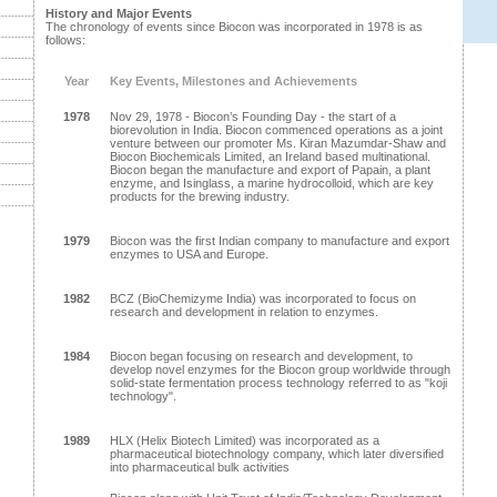
History and Major Events
The chronology of events since Biocon was incorporated in 1978 is as
follows:
Year
Key Events, Milestones and Achievements
1978
Nov 29, 1978 - Biocon’s Founding Day - the start of a
biorevolution in India. Biocon commenced operations as a joint
venture between our promoter Ms. Kiran Mazumdar-Shaw and
Biocon Biochemicals Limited, an Ireland based multinational.
Biocon began the manufacture and export of Papain, a plant
enzyme, and Isinglass, a marine hydrocolloid, which are key
products for the brewing industry.
1979
Biocon was the first Indian company to manufacture and export
enzymes to USA and Europe.
1982
BCZ (BioChemizyme India) was incorporated to focus on
research and development in relation to enzymes.
1984
Biocon began focusing on research and development, to
develop novel enzymes for the Biocon group worldwide through
solid-state fermentation process technology referred to as "koji
technology".
1989
HLX (Helix Biotech Limited) was incorporated as a
pharmaceutical biotechnology company, which later diversified
into pharmaceutical bulk activities