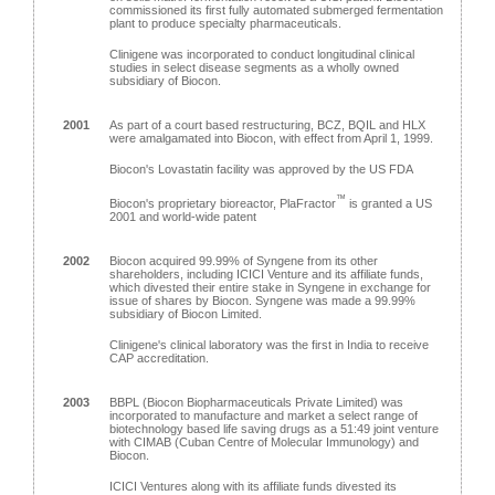
commissioned its first fully automated submerged fermentation
plant to produce specialty pharmaceuticals.
Clinigene was incorporated to conduct longitudinal clinical
studies in select disease segments as a wholly owned
subsidiary of Biocon.
2001
As part of a court based restructuring, BCZ, BQIL and HLX
were amalgamated into Biocon, with effect from April 1, 1999.
Biocon's Lovastatin facility was approved by the US FDA
™
Biocon's proprietary bioreactor, PlaFractor
is granted a US
2001 and world-wide patent
2002
Biocon acquired 99.99% of Syngene from its other
shareholders, including ICICI Venture and its affiliate funds,
which divested their entire stake in Syngene in exchange for
issue of shares by Biocon. Syngene was made a 99.99%
subsidiary of Biocon Limited.
Clinigene's clinical laboratory was the first in India to receive
CAP accreditation.
2003
BBPL (Biocon Biopharmaceuticals Private Limited) was
incorporated to manufacture and market a select range of
biotechnology based life saving drugs as a 51:49 joint venture
with CIMAB (Cuban Centre of Molecular Immunology) and
Biocon.
ICICI Ventures along with its affiliate funds divested its