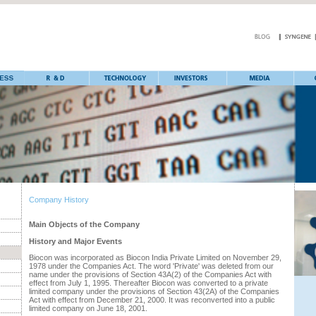
Company History
Main Objects of the Company
History and Major Events
Biocon was incorporated as Biocon India Private Limited on November 29,
1978 under the Companies Act. The word 'Private' was deleted from our
name under the provisions of Section 43A(2) of the Companies Act with
effect from July 1, 1995. Thereafter Biocon was converted to a private
limited company under the provisions of Section 43(2A) of the Companies
Act with effect from December 21, 2000. It was reconverted into a public
limited company on June 18, 2001.