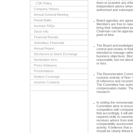
them to examine any info
CSR Policy
independent advice where
Company History
authorised and subsequen
Annual General Meeting
Postal Ballot
Board agendas are agree
Members are free to raise
Investor FAQs
bring their independent j
Chairman can be approac
Stock Info
point of time.
Financial Results
Subsidiary Financials
The Board acknowledges re
Annual Report
control and review of thei
intended to manage rather 
Disclosure to Stock Exchange
business objectives. Bio
Nomination form
reasonable, but not abso
or loss.
Press Releases
Presentations
The Remuneration Commit
Analyst Coverage
consists entirely of Non- 
of reference and recomme
Investor Contacts
The Committee has author
compensation matter. Th
research.
In setting the remunerati
Committee aims to ensure 
competitive with companie
that accordingly, it will at
required skills to maximi
receives advice from ind
comparability assessment
activity. It believes that 
should be clearly linked