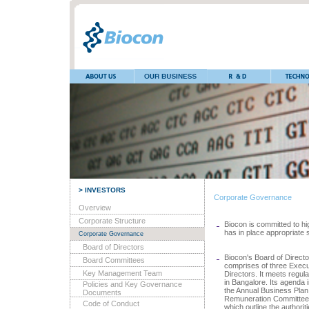
> INVESTORS
Corporate Governance
Overview
Corporate Structure
Biocon is committed to h
has in place appropriate 
Corporate Governance
Board of Directors
Biocon's Board of Direct
Board Committees
comprises of three Execu
Key Management Team
Directors. It meets regula
in Bangalore. Its agenda
Policies and Key Governance
the Annual Business Plan.
Documents
Remuneration Committee. 
Code of Conduct
which outline the authori