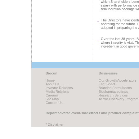
which Shareholders benef
salary with performance 
remuneration package wit
The Directors have identi
operating for the future.
adopted in preparing the
Over the last 38 years, B
where integrity is vital. 
ingredient in good gover
Biocon
Businesses
Home
Our Growth Accelerators
About Us
Fact Sheet
Investor Relations
Branded Formulations
Media Relations
Biopharmaceuticals
Careers
Research Services
Site Map
Active Discovery Program
Contact Us
Report adverse event/side effects and product complaint
* Disclaimer