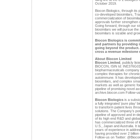
October 2019.
Biocon Biologics, through its 
co-developed biosimilars, Tra
commercialization of biosimila
approvals further strengthen ou
Going forward, through our str
biosimilars we will pursue the
biosimilars is sizable and gro
Biocon Biologics is commit
and partners by providing 
going beyond the product. I
cross a revenue milestone o
About Biocon Limited
Biocon Limited
, publicly li
BIOCON, ISIN Id: INE376G0101
biopharmaceuticals company 
complex therapies for chronic
autoimmune. It has developed
biosimilars, and complex smal
markets as well as generic fo
pipeline of promising novel 
archive.biocon.com Follow-us
Biocon Biologics
is a subsid
a fully integrated ‘pure play’ 
to transform patient lives thr
solutions. The Company’s port
pipeline of approved and in-d
of its high end R&D and glob
has commercialized three of i
U.S., Japan and Australia. It i
years of experience in addres
having provided over 2 billion
Follow-us on Twitter: @Bioco