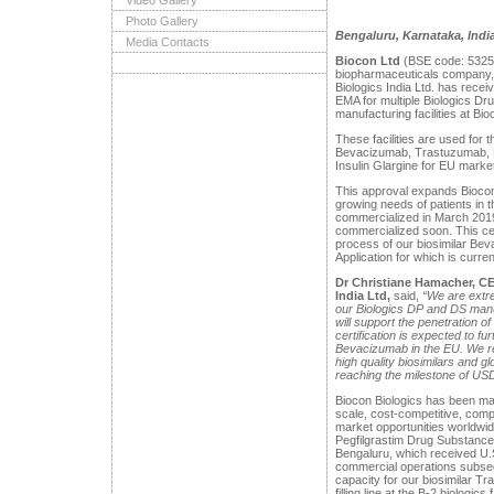
Video Gallery
Photo Gallery
Bengaluru, Karnataka, Indi
Media Contacts
Biocon Ltd
(BSE code: 5325
biopharmaceuticals company, 
Biologics India Ltd. has rece
EMA for multiple Biologics D
manufacturing facilities at Bi
These facilities are used for 
Bevacizumab, Trastuzumab, P
Insulin Glargine for EU mark
This approval expands Biocon 
growing needs of patients in
commercialized in March 2019
commercialized soon. This cer
process of our biosimilar Bev
Application for which is curre
Dr Christiane Hamacher, C
India Ltd,
said,
“We are extre
our Biologics DP and DS manuf
will support the penetration 
certification is expected to fu
Bevacizumab in the EU. We r
high quality biosimilars and g
reaching the milestone of
USD 
Biocon Biologics has been mak
scale, cost-competitive, comp
market opportunities worldwi
Pegfilgrastim Drug Substance 
Bengaluru, which received U
commercial operations subseq
capacity for our biosimilar 
filling line at the B-2 biologic