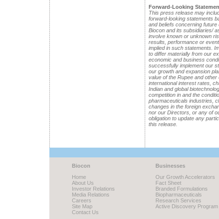
Forward-Looking Statemen
This press release may includ
forward-looking statements 
and beliefs concerning future
Biocon and its subsidiaries/ 
involve known or unknown risk
results, performance or event
implied in such statements. Im
to differ materially from our 
economic and business conditi
successfully implement our st
our growth and expansion pla
value of the Rupee and other
international interest rates, c
Indian and global biotechnolo
competition in and the conditi
pharmaceuticals industries, ch
changes in the foreign exchang
nor our Directors, or any of 
obligation to update any parti
this release.
Biocon
Businesses
Home
Our Growth Accelerators
About Us
Fact Sheet
Investor Relations
Branded Formulations
Media Relations
Biopharmaceuticals
Careers
Research Services
Site Map
Active Discovery Program
Contact Us