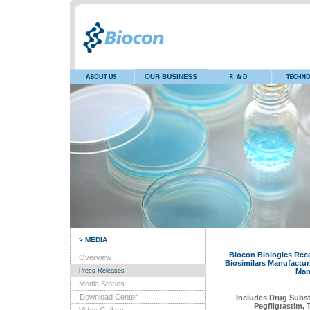
> MEDIA
Biocon Biologics Rece
Overview
Biosimilars Manufacturi
Press Releases
Man
Media Stories
Download Center
Includes Drug Subst
Pegfilgrastim,