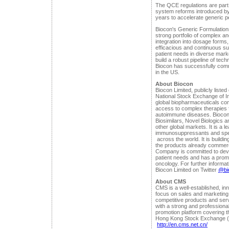
The QCE regulations are part
system reforms introduced b
years to accelerate generic p
Biocon's Generic Formulation
strong portfolio of complex an
integration into dosage forms
efficacious and continuous su
patient needs in diverse ma
build a robust pipeline of tec
Biocon has successfully comm
in the US.
About Biocon
Biocon Limited, publicly lis
National Stock Exchange of Ind
global biopharmaceuticals co
access to complex therapies f
autoimmune diseases. Biocon
Biosimilars, Novel Biologics a
other global markets. It is a l
immunosuppressants and spec
across the world. It is buildin
the products already commerci
Company is committed to deve
patient needs and has a promi
oncology. For further informat
Biocon Limited on Twitter
@bio
About CMS
CMS is a well-established, i
focus on sales and marketing 
competitive products and ser
with a strong and professiona
promotion platform covering th
Hong Kong Stock Exchange (8
http://en.cms.net.cn/