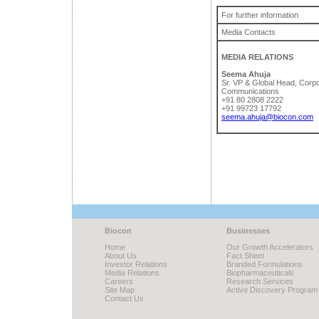
For further information
Media Contacts
MEDIA RELATIONS
Seema Ahuja
Sr. VP & Global Head, Corp
Communications
+91 80 2808 2222
+91 99723 17792
seema.ahuja@biocon.com
Biocon
Businesses
Home
Our Growth Accelerators
About Us
Fact Sheet
Investor Relations
Branded Formulations
Media Relations
Biopharmaceuticals
Careers
Research Services
Site Map
Active Discovery Program
Contact Us