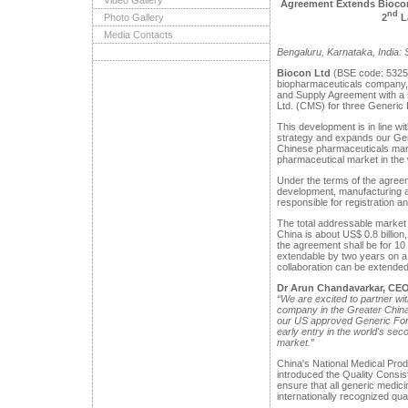
Video Gallery
Agreement Extends Biocon’
nd
2
L
Photo Gallery
Media Contacts
Bengaluru, Karnataka, India:
Biocon Ltd
(BSE code: 5325
biopharmaceuticals company, 
and Supply Agreement with a 
Ltd. (CMS) for three Generic 
This development is in line wi
strategy and expands our Gene
Chinese pharmaceuticals mark
pharmaceutical market in the 
Under the terms of the agreem
development, manufacturing a
responsible for registration a
The total addressable market 
China is about US$ 0.8 billion,
the agreement shall be for 10
extendable by two years on a
collaboration can be extended 
Dr Arun Chandavarkar, CEO
“We are excited to partner w
company in the Greater China r
our US approved Generic Formu
early entry in the world's sec
market.”
China's National Medical Pro
introduced the Quality Consi
ensure that all generic medi
internationally recognized qua