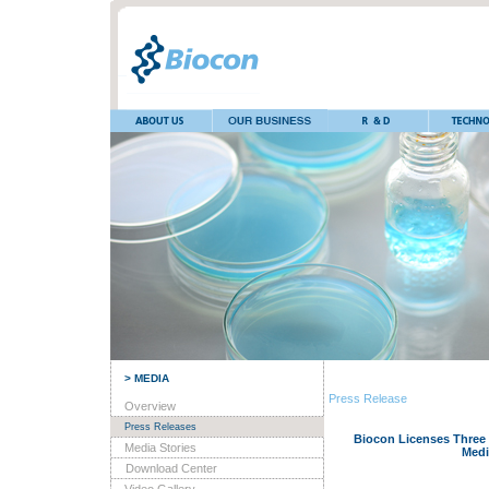
> MEDIA
Press Release
Overview
Press Releases
Biocon Licenses Three 
Media Stories
Medi
Download Center