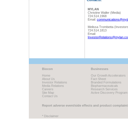
Contacts:
MYLAN
Christine Waller (Media)
724.514.1968
Email:
communications@myl
Melissa Trombetta (Investor
724.514.1813
Email:
InvestorRelations@mylan.c
Biocon
Businesses
Home
Our Growth Accelerators
About Us
Fact Sheet
Investor Relations
Branded Formulations
Media Relations
Biopharmaceuticals
Careers
Research Services
Site Map
Active Discovery Program
Contact Us
Report adverse event/side effects and product complaint
* Disclaimer