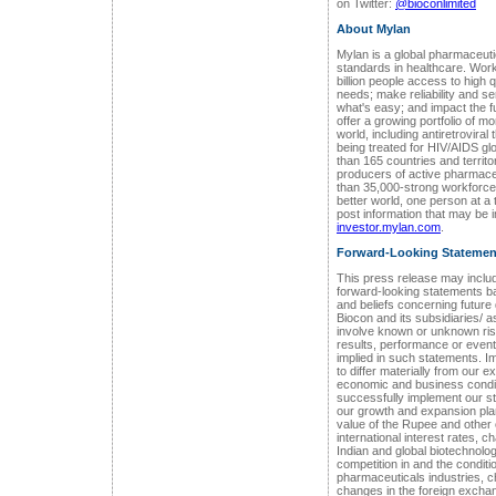
on Twitter:
@bioconlimited
About Mylan
Mylan is a global pharmaceut
standards in healthcare. Work
billion people access to high 
needs; make reliability and se
what's easy; and impact the f
offer a growing portfolio of 
world, including antiretrovira
being treated for HIV/AIDS g
than 165 countries and territo
producers of active pharmace
than 35,000-strong workforce i
better world, one person at a
post information that may be i
investor.mylan.com
.
Forward-Looking Statemen
This press release may includ
forward-looking statements 
and beliefs concerning future
Biocon and its subsidiaries/ 
involve known or unknown risk
results, performance or event
implied in such statements. Im
to differ materially from our 
economic and business conditi
successfully implement our st
our growth and expansion pla
value of the Rupee and other
international interest rates, c
Indian and global biotechnolo
competition in and the conditi
pharmaceuticals industries, ch
changes in the foreign exchang