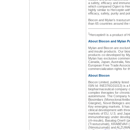
a safety, efficacy and immunog
which compared Ogivri to Herc
highly similar to Herceptin wit
efficacy, safety, purity and po
Biocon and Mylan’s trastuzuma
than 65 countries around the w
1
Herceptin® is a product of 
About Biocon and Mylan Pa
Mylan and Biocon are exclusive
and insulin products. Our biosi
products co-developed by Myl
Mylan has exclusive commercial
Canada, Japan, Australia, Ne
European Free Trade Associat
commercialization rights for th
About Biocon
Biocon Limited, publicly list
ISIN Id: INE376G01013) is a fu
biopharmaceutical company c
complex therapies for chronic
autoimmune. The Company ha
Biosimilars (Monoclonal Antibod
Glargine), Novel Biologics and
Key emerging markets. It has a
clinical development with thr
markets of EU, U.S. and Japan
immunotherapy under develo
(rh-insulin), Basalog One® (
(Trastuzumab), KRABEVA® 
(Nimotuzumab) and ALZUMAb