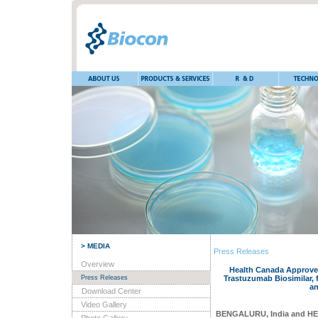
> MEDIA
Press Releases
Overview
Health Canada Approves
Press Releases
Trastuzumab Biosimilar, 
an
Download Center
Video Gallery
BENGALURU, India and H