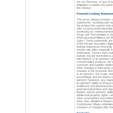
nor our Directors, or any of 
obligation to update any parti
this release.
Forward-Looking Statemen
This press release includes s
statements," including with re
the product this quarter and a
offer a trastuzumab biosimila
continuing our reimbursement
Drugs and Technologies in 
Pharmaceutical Alliance (pCPA
Ogivri. These statements are
of the Private Securities Liti
looking statements inherently 
results may differ materially
statements. Factors that coul
include, but are not limited to 
with Mylan's or its partners' a
commercialize products; the ef
customer and supplier relati
other changes in third-party r
changes in the economic and f
or its partners; the scope, ti
proceedings and the impact o
partners' business; any regula
its partners' ability to bring 
healthcare and pharmaceutica
pharmaceutical laws and regul
Mylan's and its partners' abili
intellectual property rights; r
other uncertainties and matt
other risks detailed in Mylan'
Commission. Mylan undertakes
revisions or changes after the