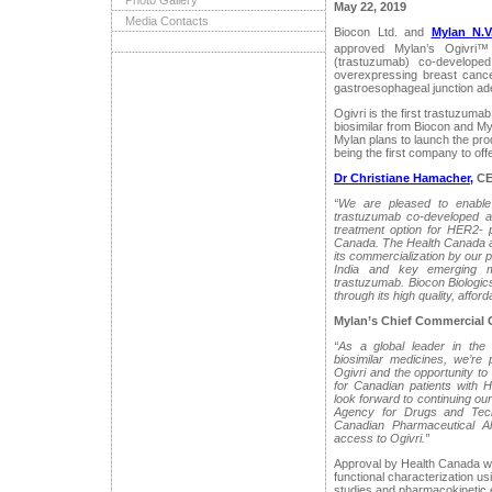
Photo Gallery
May 22, 2019
Media Contacts
Biocon Ltd. and
Mylan N.V
approved Mylan’s Ogivri™ 
(trastuzumab) co-develope
overexpressing breast cance
gastroesophageal junction a
Ogivri is the first trastuzum
biosimilar from Biocon and Myl
Mylan plans to launch the prod
being the first company to off
Dr Christiane Hamacher,
CEO
“We are pleased to enable 
trastuzumab co-developed a
treatment option for HER2- p
Canada. The Health Canada app
its commercialization by our 
India and key emerging ma
trastuzumab. Biocon Biologic
through its high quality, afford
Mylan’s Chief Commercial 
“As a global leader in the
biosimilar medicines, we’re
Ogivri and the opportunity to
for Canadian patients with 
look forward to continuing o
Agency for Drugs and Tec
Canadian Pharmaceutical Al
access to Ogivri.”
Approval by Health Canada wa
functional characterization us
studies and pharmacokinetic e