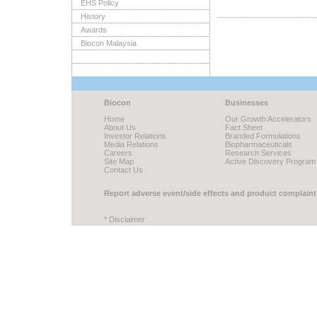
EHS Policy
History
Awards
Biocon Malaysia
Biocon
Businesses
Home
Our Growth Accelerators
About Us
Fact Sheet
Investor Relations
Branded Formulations
Media Relations
Biopharmaceuticals
Careers
Research Services
Site Map
Active Discovery Program
Contact Us
Report adverse event/side effects and product complaint
* Disclaimer