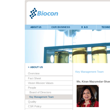
> ABOUT US
Key Management Team
Overview
Fact Sheet
Ms. Kiran Mazumdar-Sha
Vision Mission Values
People
Board of Directors
Key Management Team
Quality
CSR Policy