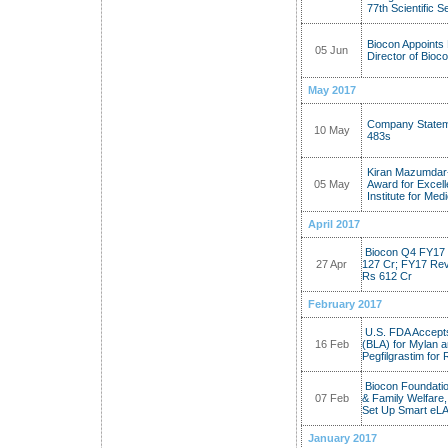
77th Scientific 
Biocon Appoints
05 Jun
Director of Bioc
May 2017
Company Statem
10 May
483s
Kiran Mazumdar-
05 May
Award for Excell
Institute for Me
April 2017
Biocon Q4 FY17 
27 Apr
127 Cr; FY17 Reve
Rs 612 Cr
February 2017
U.S. FDA Accepts
16 Feb
(BLA) for Mylan 
Pegfilgrastim for
Biocon Foundatio
07 Feb
& Family Welfare,
Set Up Smart eLA
January 2017