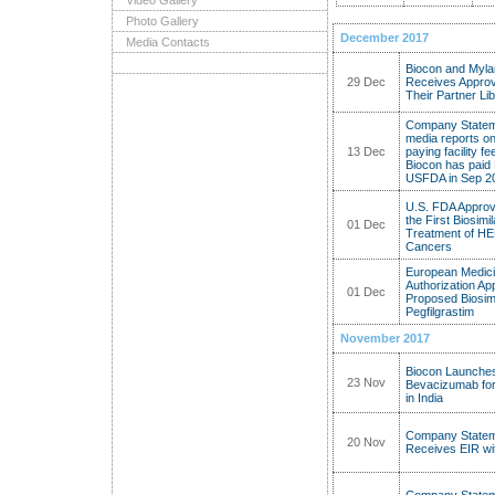
Video Gallery
Photo Gallery
December 2017
Media Contacts
Biocon and Myla
29 Dec
Receives Approv
Their Partner Li
Company Statemen
media reports on
13 Dec
paying facility fe
Biocon has paid Fa
USFDA in Sep 2
U.S. FDA Approv
the First Biosimi
01 Dec
Treatment of HER
Cancers
European Medici
Authorization Ap
01 Dec
Proposed Biosim
Pegfilgrastim
November 2017
Biocon Launch
23 Nov
Bevacizumab for
in India
Company Stateme
20 Nov
Receives EIR wit