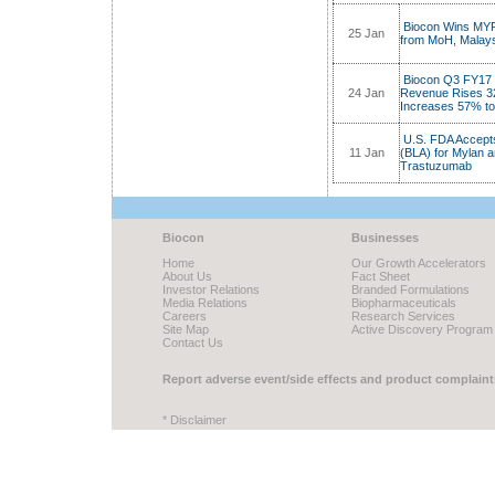
Biocon Wins MYR 3
25 Jan
from MoH, Malay
Biocon Q3 FY17 N
24 Jan
Revenue Rises 3
Increases 57% t
U.S. FDA Accepts
11 Jan
(BLA) for Mylan 
Trastuzumab
Biocon
Businesses
Home
Our Growth Accelerators
About Us
Fact Sheet
Investor Relations
Branded Formulations
Media Relations
Biopharmaceuticals
Careers
Research Services
Site Map
Active Discovery Program
Contact Us
Report adverse event/side effects and product complaint
* Disclaimer