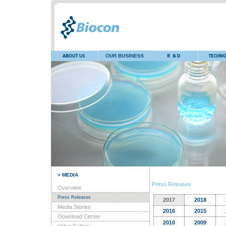
> MEDIA
Press Releases
Overview
Press Releases
2017
2018
Media Stories
2016
2015
Download Center
2010
2009