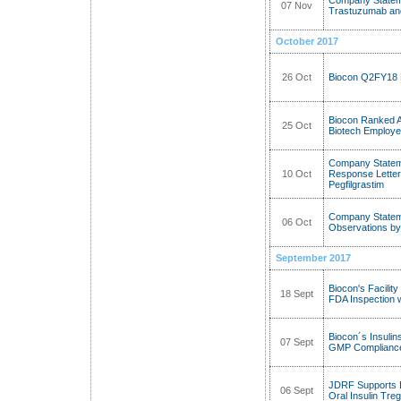
Company Stateme
07 Nov
Trastuzumab and
October 2017
26 Oct
Biocon Q2FY18 
Biocon Ranked 
25 Oct
Biotech Employe
Company Statem
10 Oct
Response Letter 
Pegfilgrastim
Company Stateme
06 Oct
Observations by
September 2017
Biocon's Facili
18 Sept
FDA Inspection w
Biocon´s Insulin
07 Sept
GMP Compliance 
JDRF Supports B
06 Sept
Oral Insulin Tre