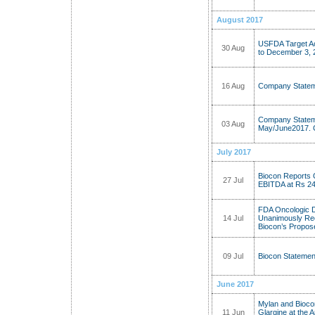
August 2017
USFDA Target Ac
30 Aug
to December 3, 
16 Aug
Company Stateme
Company Stateme
03 Aug
May/June2017. C
July 2017
Biocon Reports
27 Jul
EBITDA at Rs 246
FDA Oncologic 
14 Jul
Unanimously Re
Biocon’s Propos
09 Jul
Biocon Statemen
June 2017
Mylan and Biocon
11 Jun
Glargine at the 