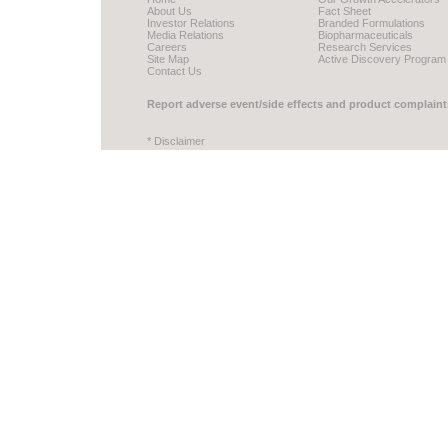
About Us
Fact Sheet
Investor Relations
Branded Formulations
Media Relations
Biopharmaceuticals
Careers
Research Services
Site Map
Active Discovery Program
Contact Us
Report adverse event/side effects and product complaint
* Disclaimer