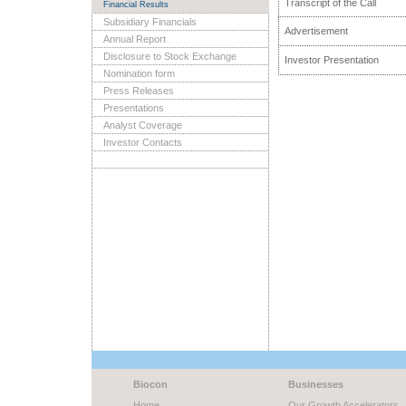
Transcript of the Call
Financial Results
Subsidiary Financials
Advertisement
Annual Report
Disclosure to Stock Exchange
Investor Presentation
Nomination form
Press Releases
Presentations
Analyst Coverage
Investor Contacts
Biocon
Businesses
Home
Our Growth Accelerators