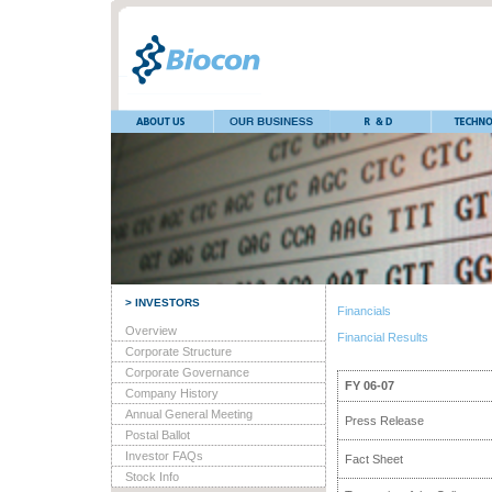
> INVESTORS
Financials
Overview
Financial Results
Corporate Structure
Corporate Governance
FY 06-07
Company History
Annual General Meeting
Press Release
Postal Ballot
Investor FAQs
Fact Sheet
Stock Info