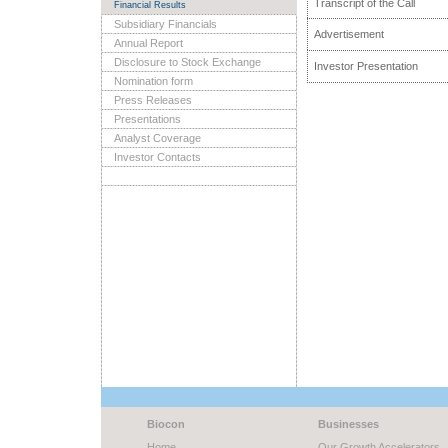
Transcript of the Call
Financial Results
Subsidiary Financials
Advertisement
Annual Report
Disclosure to Stock Exchange
Investor Presentation
Nomination form
Press Releases
Presentations
Analyst Coverage
Investor Contacts
Biocon
Businesses
Home
Our Growth Accelerators