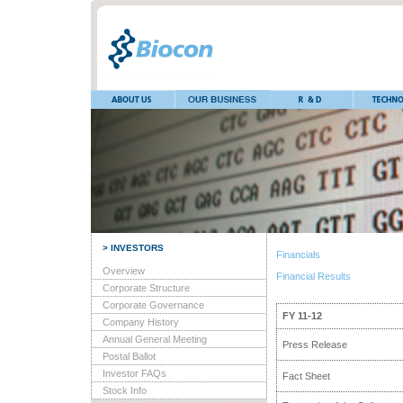
> INVESTORS
Financials
Overview
Financial Results
Corporate Structure
Corporate Governance
FY 11-12
Company History
Annual General Meeting
Press Release
Postal Ballot
Investor FAQs
Fact Sheet
Stock Info