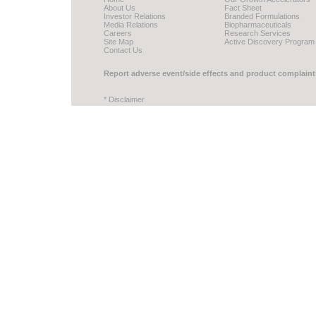
About Us
Fact Sheet
Investor Relations
Branded Formulations
Media Relations
Biopharmaceuticals
Careers
Research Services
Site Map
Active Discovery Program
Contact Us
Report adverse event/side effects and product complaint
* Disclaimer